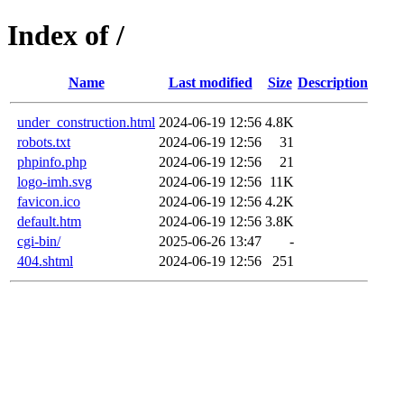
Index of /
Name
Last modified
Size
Description
under_construction.html
2024-06-19 12:56
4.8K
robots.txt
2024-06-19 12:56
31
phpinfo.php
2024-06-19 12:56
21
logo-imh.svg
2024-06-19 12:56
11K
favicon.ico
2024-06-19 12:56
4.2K
default.htm
2024-06-19 12:56
3.8K
cgi-bin/
2025-06-26 13:47
-
404.shtml
2024-06-19 12:56
251